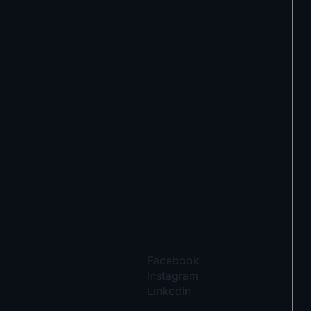
warrior.com.au
SOCIALS
Facebook
Instagram
LinkedIn