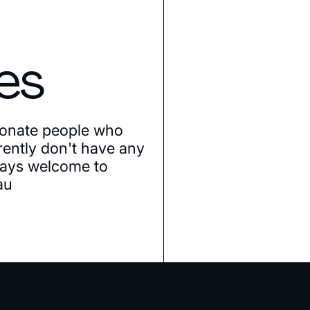
es
ionate people who
rently don't have any
lways welcome to
au