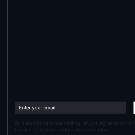
Let’s take you
to the next leve
Stay in the loop:
By subscribing to our mailing list, you agree to our p
consent to receive updates from our tribe.