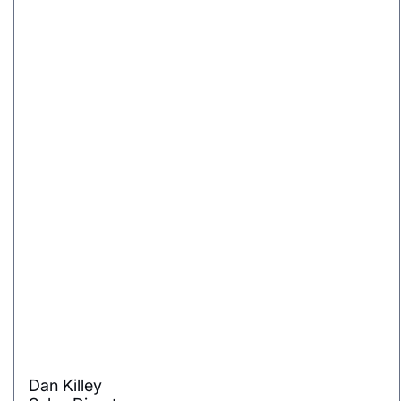
Dan Killey