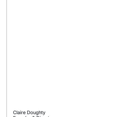
Claire Doughty