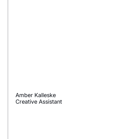
Amber Kalleske
Creative Assistant