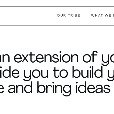
OUR TRIBE
WHAT WE 
 an extension of 
ide you to build 
 and bring ideas t