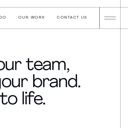
DO
OUR WORK
CONTACT US
your team,
your brand.
o life.