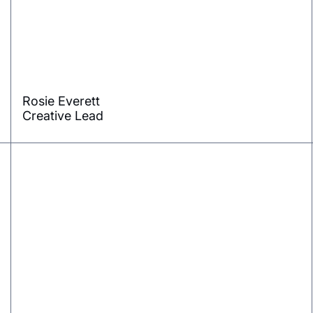
Rosie Everett
Creative Lead