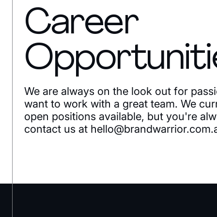
Career
Opportuniti
We are always on the look out for pass
want to work with a great team. We cur
open positions available, but you're a
contact us at
hello@brandwarrior.com.