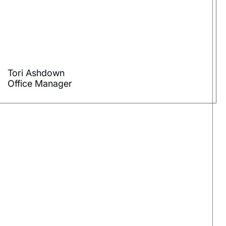
Tori Ashdown
Office Manager