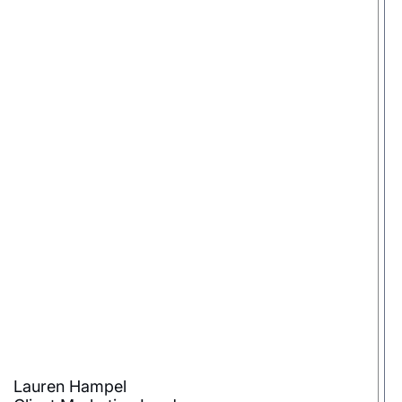
Lauren Hampel