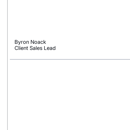
Byron Noack
Client Sales Lead