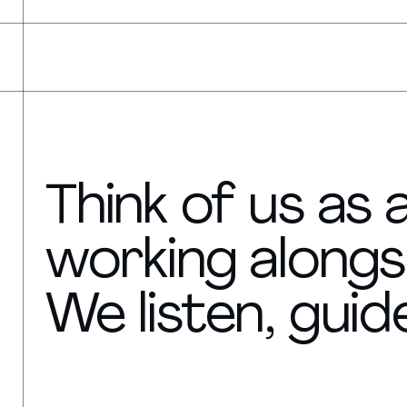
Think of us as
working alongs
We listen, guide