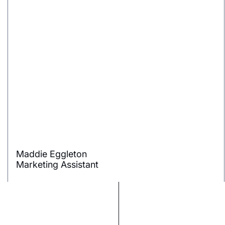
Maddie Eggleton
Marketing Assistant