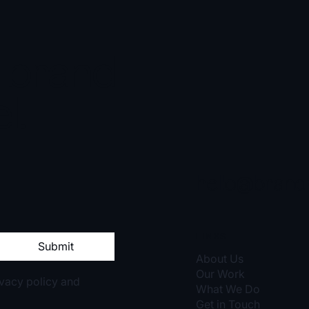
r brand
l.
hello@brand
LINKS
Submit
About Us
Our Work
rivacy policy and
What We Do
Get in Touch