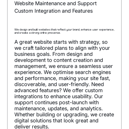
Website Maintenance and Support
Custom Integration and Features
We design and build websites that reflect your brand, enhance user experience,
and create a strong online presence.
A great website starts with strategy, so
we craft tailored plans to align with your
business goals. From design and
development to content creation and
management, we ensure a seamless user
experience. We optimise search engines
and performance, making your site fast,
discoverable, and user-friendly. Need
advanced features? We offer custom
integrations to enhance usability. Our
support continues post-launch with
maintenance, updates, and analytics.
Whether building or upgrading, we create
digital solutions that look great and
deliver results.