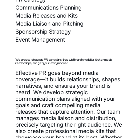
Communications Planning
Media Releases and Kits
Media Liaison and Pitching
Sponsorship Strategy
Event Management
We create strategic PR campaigns that build brand credibility, foster media
relationships, and get your story noticed.
Effective PR goes beyond media
coverage—it builds relationships, shapes
narratives, and ensures your brand is
heard. We develop strategic
communication plans aligned with your
goals and craft compelling media
releases that capture attention. Our team
manages media liaison and distribution,
precisely targeting the right audience. We
also create professional media kits that
showcase your brand at its best. Whether