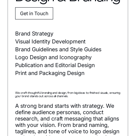
Get in Touch
Brand Strategy
Visual Identity Development
Brand Guidelines and Style Guides
Logo Design and Iconography
Publication and Editorial Design
Print and Packaging Design
We craft thoughtful branding and design, from big ideas to finished visuals, ensuring
your brand stands out across all channels.
A strong brand starts with strategy. We
define audience personas, conduct
research, and craft messaging that aligns
with your vision. From brand naming,
taglines, and tone of voice to logo design