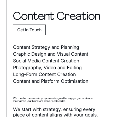
Content Creation
Get in Touch
Content Strategy and Planning
Graphic Design and Visual Content
Social Media Content Creation
Photography, Video and Editing
Long-Form Content Creation
Content and Platform Optimisation
We create content with purpose—designed to engage your audience,
strengthen your brand, and deliver real results.
We start with strategy, ensuring every
piece of content aligns with your goals.