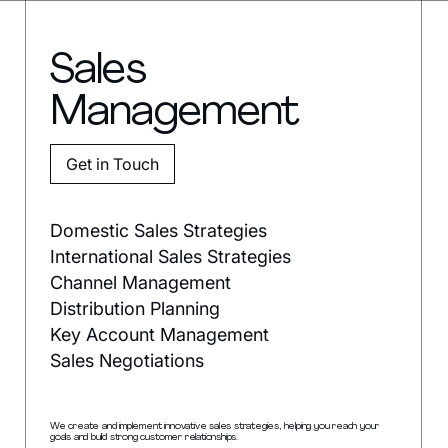
Sales
Management
Get in Touch
Domestic Sales Strategies
International Sales Strategies
Channel Management
Distribution Planning
Key Account Management
Sales Negotiations
We create and implement innovative sales strategies, helping you reach your
goals and build strong customer relationships.