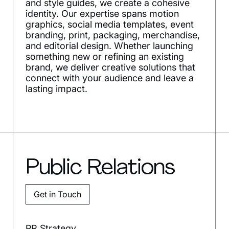
and style guides, we create a cohesive
identity. Our expertise spans motion
graphics, social media templates, event
branding, print, packaging, merchandise,
and editorial design. Whether launching
something new or refining an existing
brand, we deliver creative solutions that
connect with your audience and leave a
lasting impact.
Public Relations
Get in Touch
PR Strategy