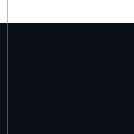
Let’s take your
brand to the next
level.
hello@brandwarrior.com.au
Stay in the loop: