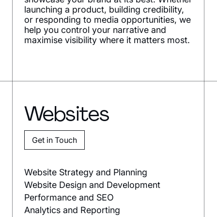
launching a product, building credibility,
or responding to media opportunities, we
help you control your narrative and
maximise visibility where it matters most.
Websites
Get in Touch
Website Strategy and Planning
Website Design and Development
Performance and SEO
Analytics and Reporting