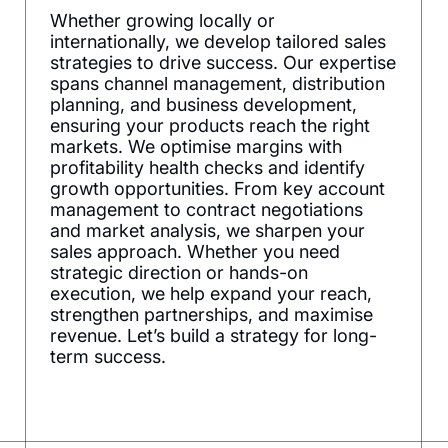
Whether growing locally or
internationally, we develop tailored sales
strategies to drive success. Our expertise
spans channel management, distribution
planning, and business development,
ensuring your products reach the right
markets. We optimise margins with
profitability health checks and identify
growth opportunities. From key account
management to contract negotiations
and market analysis, we sharpen your
sales approach. Whether you need
strategic direction or hands-on
execution, we help expand your reach,
strengthen partnerships, and maximise
revenue. Let’s build a strategy for long-
term success.