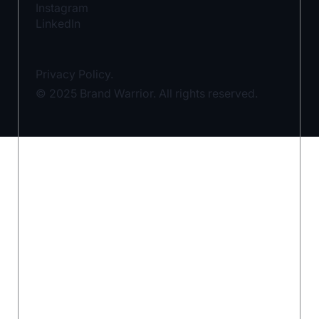
Instagram
LinkedIn
Privacy Policy.
© 2025 Brand Warrior. All rights reserved.