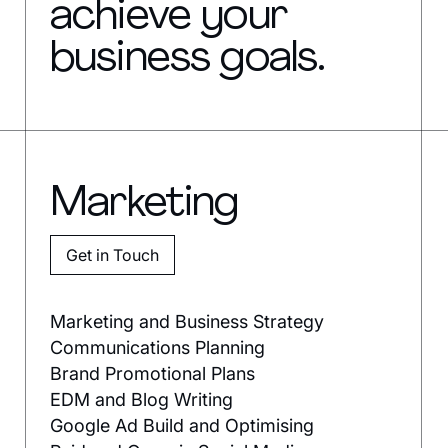
achieve your
business goals.
Marketing
Get in Touch
Marketing and Business Strategy
Communications Planning
Brand Promotional Plans
EDM and Blog Writing
Google Ad Build and Optimising