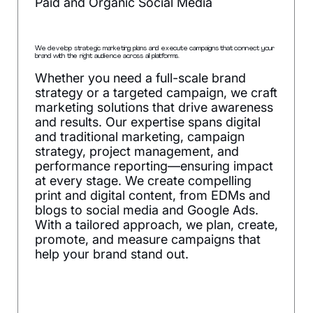
Paid and Organic Social Media
We develop strategic marketing plans and execute campaigns that connect your
brand with the right audience across all platforms.
Whether you need a full-scale brand
strategy or a targeted campaign, we craft
marketing solutions that drive awareness
and results. Our expertise spans digital
and traditional marketing, campaign
strategy, project management, and
performance reporting—ensuring impact
at every stage. We create compelling
print and digital content, from EDMs and
blogs to social media and Google Ads.
With a tailored approach, we plan, create,
promote, and measure campaigns that
help your brand stand out.