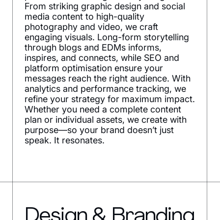
From striking graphic design and social
media content to high-quality
photography and video, we craft
engaging visuals. Long-form storytelling
through blogs and EDMs informs,
inspires, and connects, while SEO and
platform optimisation ensure your
messages reach the right audience. With
analytics and performance tracking, we
refine your strategy for maximum impact.
Whether you need a complete content
plan or individual assets, we create with
purpose—so your brand doesn’t just
speak. It resonates.
Design & Branding