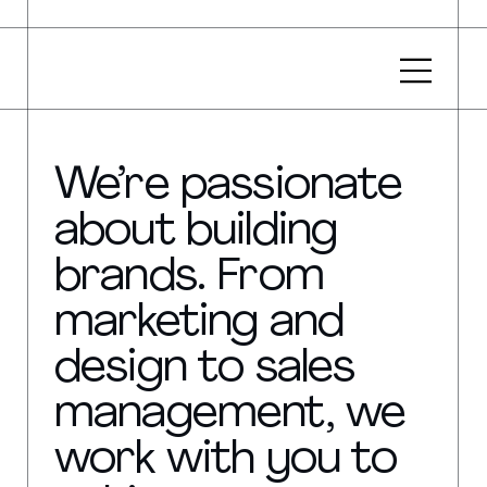
We’re passionate
about building
brands. From
marketing and
design to sales
management, we
work with you to