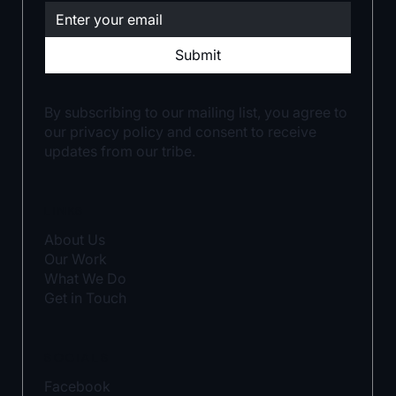
Submit
By subscribing to our mailing list, you agree to
our privacy policy and consent to receive
updates from our tribe.
LINKS
About Us
Our Work
What We Do
Get in Touch
SOCIALS
Facebook