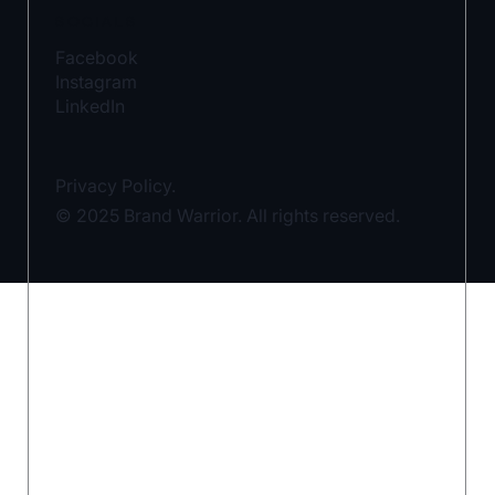
SOCIALS
Facebook
Instagram
LinkedIn
Privacy Policy.
© 2025 Brand Warrior. All rights reserved.