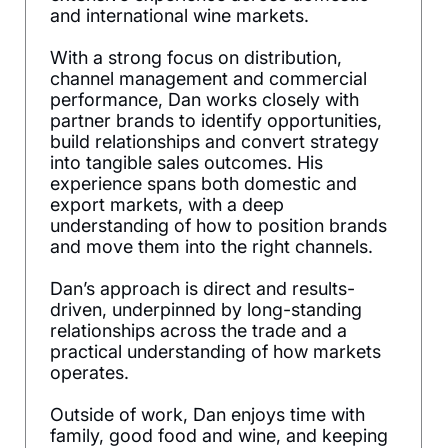
and international wine markets.
With a strong focus on distribution,
channel management and commercial
performance, Dan works closely with
partner brands to identify opportunities,
build relationships and convert strategy
into tangible sales outcomes. His
experience spans both domestic and
export markets, with a deep
understanding of how to position brands
and move them into the right channels.
Dan’s approach is direct and results-
driven, underpinned by long-standing
relationships across the trade and a
practical understanding of how markets
operates.
Outside of work, Dan enjoys time with
family, good food and wine, and keeping