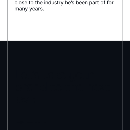
close to the industry he’s been part of for
many years.
Let’s take your
brand to the next
level.
hello@brandwarrior.com.au