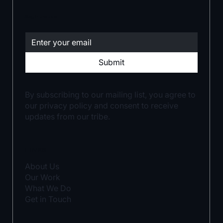
Stay in the loop:
Submit
By subscribing to our mailing list, you agree to
our privacy policy and consent to receive
updates from our tribe.
LINKS
About Us
Our Work
What We Do
Get in Touch