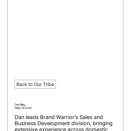
Back to Our Tribe
Dan Killey
Sales Director
Dan leads Brand Warrior’s Sales and
Business Development division, bringing
extensive experience across domestic