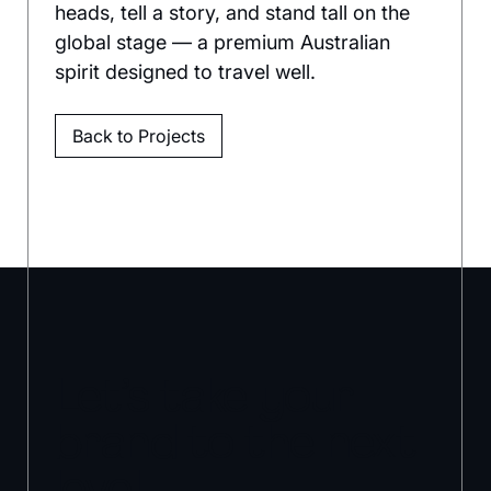
heads, tell a story, and stand tall on the 
global stage — a premium Australian 
spirit designed to travel well.
Back to Projects
Let’s take your
brand to the next