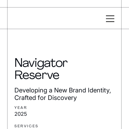
Navigator
Reserve
Developing a New Brand Identity,
Crafted for Discovery
YEAR
2025
SERVICES