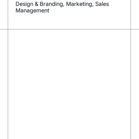
Design & Branding, Marketing, Sales
Management