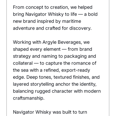
From concept to creation, we helped 
bring Navigator Whisky to life — a bold 
new brand inspired by maritime 
adventure and crafted for discovery.
Working with Argyle Beverages, we 
shaped every element — from brand 
strategy and naming to packaging and 
collateral — to capture the romance of 
the sea with a refined, export-ready 
edge. Deep tones, textured finishes, and 
layered storytelling anchor the identity, 
balancing rugged character with modern 
craftsmanship.
Navigator Whisky was built to turn 