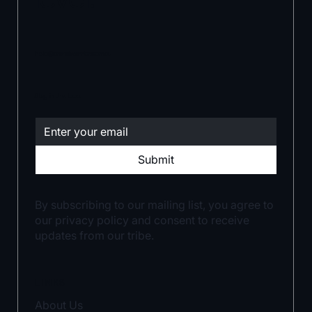
level.
hello@brandwarrior.com.au
Stay in the loop:
Submit
By subscribing to our mailing list, you agree to
our privacy policy and consent to receive
updates from our tribe.
LINKS
About Us