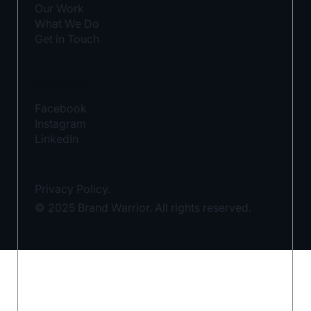
Our Work
What We Do
Get in Touch
SOCIALS
Facebook
Instagram
LinkedIn
Privacy Policy.
© 2025 Brand Warrior. All rights reserved.